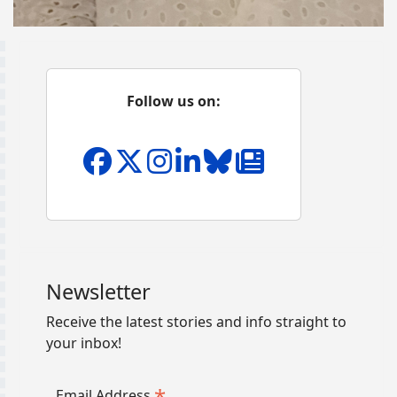
Follow us on:
Newsletter
Receive the latest stories and info straight to
your inbox!
*
Email Address