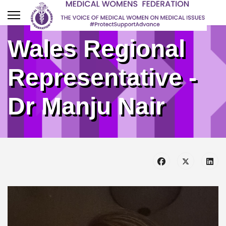
Wales Regional
Representative -
Dr Manju Nair